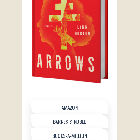
AMAZON
BARNES & NOBLE
BOOKS-A-MILLION