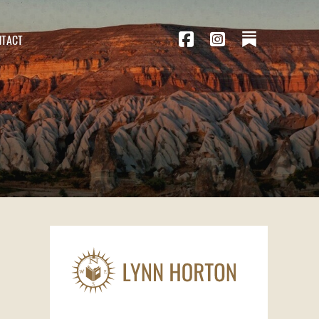
NTACT