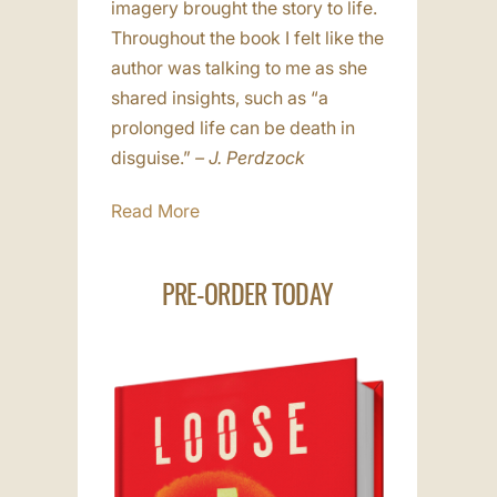
imagery brought the story to life.
Throughout the book I felt like the
author was talking to me as she
shared insights, such as “a
prolonged life can be death in
disguise.”
– J. Perdzock
Read More
PRE-ORDER TODAY