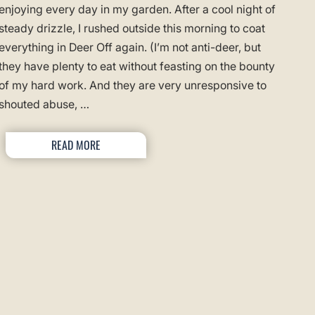
enjoying every day in my garden. After a cool night of
steady drizzle, I rushed outside this morning to coat
everything in Deer Off again. (I’m not anti-deer, but
they have plenty to eat without feasting on the bounty
of my hard work. And they are very unresponsive to
shouted abuse, …
READ MORE