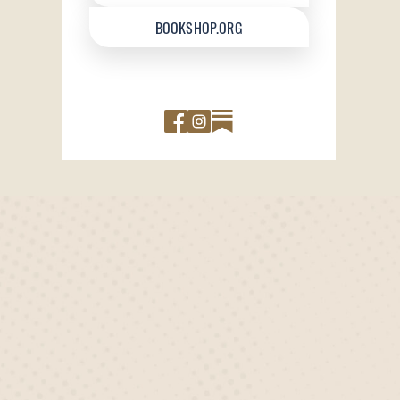
BOOKSHOP.ORG