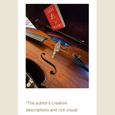
“The author’s creative
descriptions and rich visual