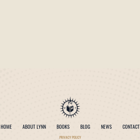
HOME
ABOUT LYNN
BOOKS
BLOG
NEWS
CONTACT
PRIVACY POLICY