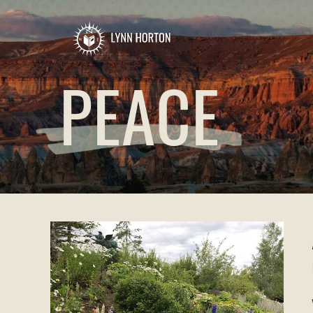
PEACE