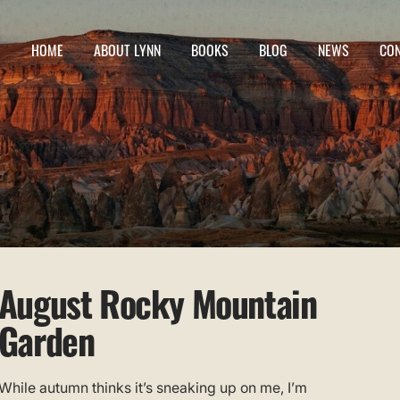
HOME
ABOUT LYNN
BOOKS
BLOG
NEWS
CO
August Rocky Mountain
Garden
While autumn thinks it’s sneaking up on me, I’m