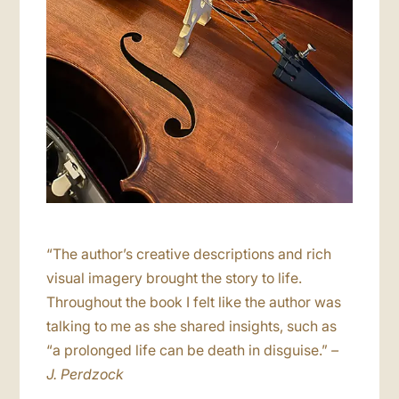
“The author’s creative descriptions and rich
visual imagery brought the story to life.
Throughout the book I felt like the author was
talking to me as she shared insights, such as
“a prolonged life can be death in disguise.”
–
J. Perdzock