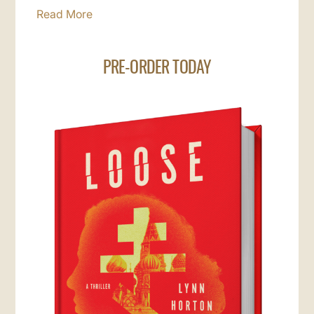
Read More
PRE-ORDER TODAY