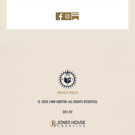
PRIVACY POLICY
©
2026 LYNN HORTON. ALL RIGHTS RESERVED.
SITE BY