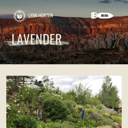
LAVENDER