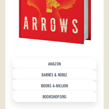
AMAZON
BARNES & NOBLE
BOOKS-A-MILLION
BOOKSHOP.ORG