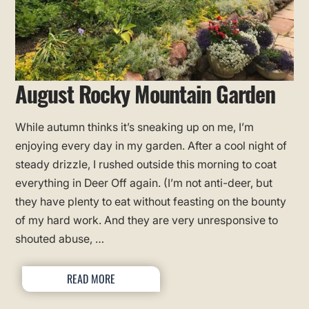
August Rocky Mountain Garden
While autumn thinks it’s sneaking up on me, I’m
enjoying every day in my garden. After a cool night of
steady drizzle, I rushed outside this morning to coat
everything in Deer Off again. (I’m not anti-deer, but
they have plenty to eat without feasting on the bounty
of my hard work. And they are very unresponsive to
shouted abuse, …
READ MORE