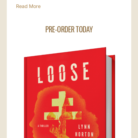
Read More
PRE-ORDER TODAY