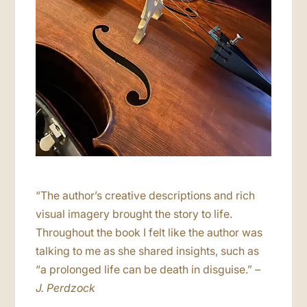
“The author’s creative descriptions and rich
visual imagery brought the story to life.
Throughout the book I felt like the author was
talking to me as she shared insights, such as
“a prolonged life can be death in disguise.”
–
J. Perdzock