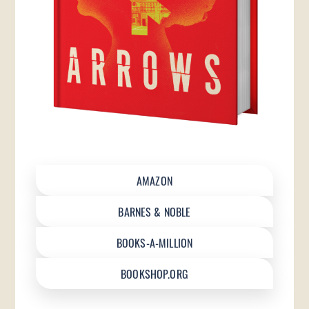
AMAZON
BARNES & NOBLE
BOOKS-A-MILLION
BOOKSHOP.ORG