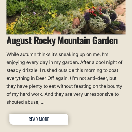
August Rocky Mountain Garden
While autumn thinks it’s sneaking up on me, I’m
enjoying every day in my garden. After a cool night of
steady drizzle, I rushed outside this morning to coat
everything in Deer Off again. (I’m not anti-deer, but
they have plenty to eat without feasting on the bounty
of my hard work. And they are very unresponsive to
shouted abuse, …
READ MORE