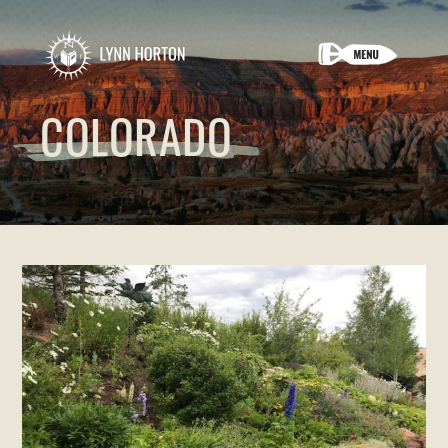
COLORADO