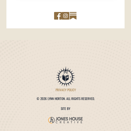
PRIVACY POLICY
©
2026 LYNN HORTON. ALL RIGHTS RESERVED.
SITE BY