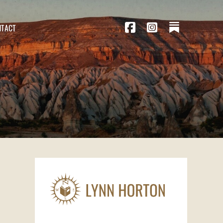
NTACT