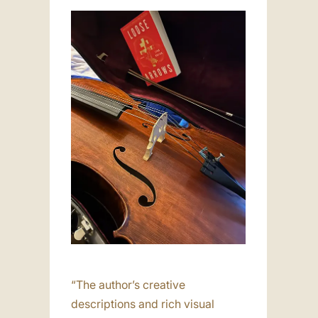
“The author’s creative
descriptions and rich visual