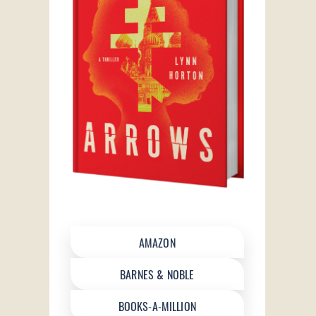
AMAZON
BARNES & NOBLE
BOOKS-A-MILLION