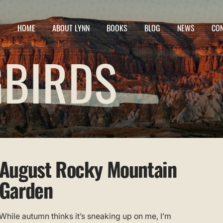
HOME
ABOUT LYNN
BOOKS
BLOG
NEWS
CO
BIRDS
August Rocky Mountain
Garden
While autumn thinks it’s sneaking up on me, I’m