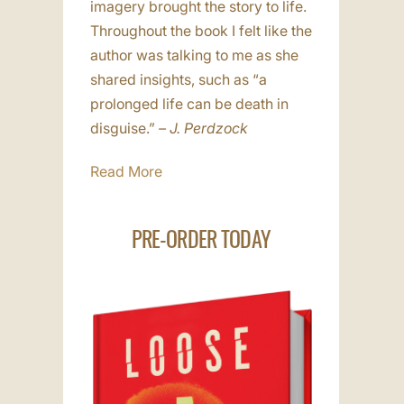
imagery brought the story to life.
Throughout the book I felt like the
author was talking to me as she
shared insights, such as “a
prolonged life can be death in
disguise.”
– J. Perdzock
Read More
PRE-ORDER TODAY