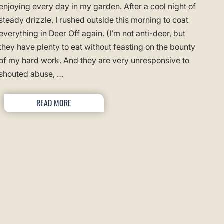
enjoying every day in my garden. After a cool night of
steady drizzle, I rushed outside this morning to coat
everything in Deer Off again. (I’m not anti-deer, but
they have plenty to eat without feasting on the bounty
of my hard work. And they are very unresponsive to
shouted abuse, …
READ MORE