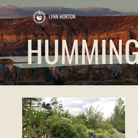
HUMMING