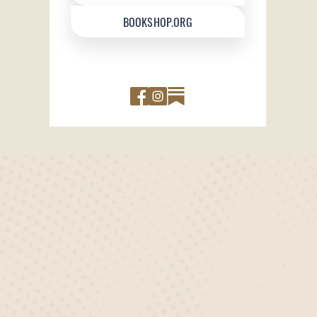
BOOKSHOP.ORG