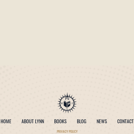
HOME
ABOUT LYNN
BOOKS
BLOG
NEWS
CONTACT
PRIVACY POLICY