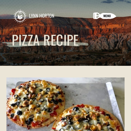
PIZZA RECIPE