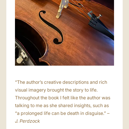
“The author’s creative descriptions and rich
visual imagery brought the story to life.
Throughout the book I felt like the author was
talking to me as she shared insights, such as
“a prolonged life can be death in disguise.”
–
J. Perdzock