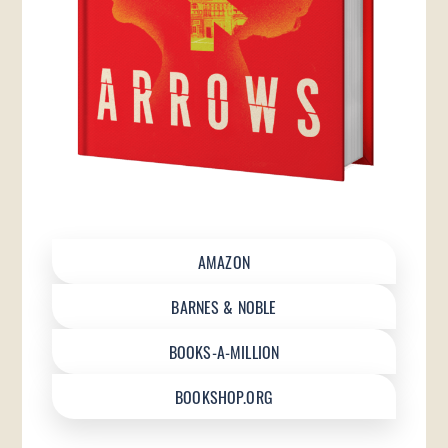
AMAZON
BARNES & NOBLE
BOOKS-A-MILLION
BOOKSHOP.ORG