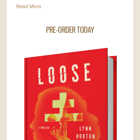
Read More
PRE-ORDER TODAY