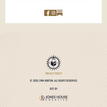
PRIVACY POLICY
©
2026 LYNN HORTON. ALL RIGHTS RESERVED.
SITE BY