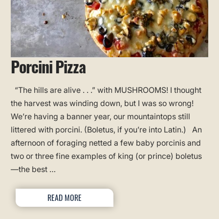
Porcini Pizza
“The hills are alive . . .” with MUSHROOMS! I thought
the harvest was winding down, but I was so wrong!
We’re having a banner year, our mountaintops still
littered with porcini. (Boletus, if you’re into Latin.) An
afternoon of foraging netted a few baby porcinis and
two or three fine examples of king (or prince) boletus
—the best …
READ MORE