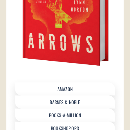
AMAZON
BARNES & NOBLE
BOOKS-A-MILLION
BOOKSHOP.ORG