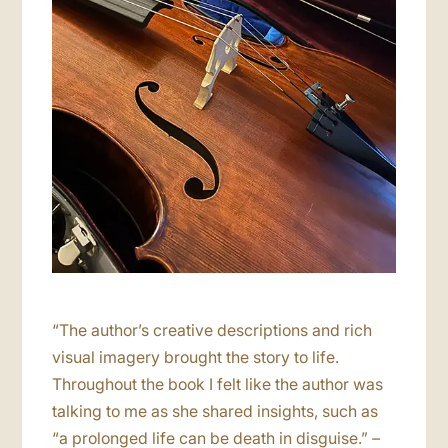
“The author’s creative descriptions and rich
visual imagery brought the story to life.
Throughout the book I felt like the author was
talking to me as she shared insights, such as
“a prolonged life can be death in disguise.”
–