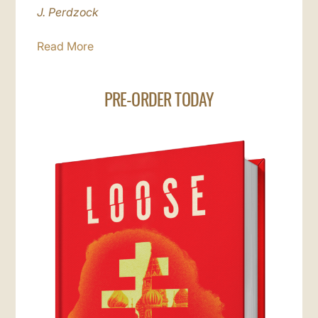
J. Perdzock
Read More
PRE-ORDER TODAY