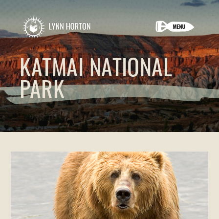
KATMAI NATIONAL
PARK