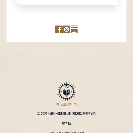
PRIVACY POLICY
©
2026 LYNN HORTON. ALL RIGHTS RESERVED.
SITE BY