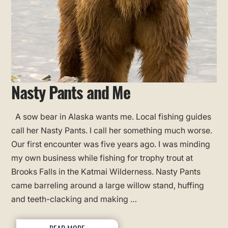
Nasty Pants and Me
A sow bear in Alaska wants me. Local fishing guides
call her Nasty Pants. I call her something much worse.
Our first encounter was five years ago. I was minding
my own business while fishing for trophy trout at
Brooks Falls in the Katmai Wilderness. Nasty Pants
came barreling around a large willow stand, huffing
and teeth-clacking and making …
READ MORE