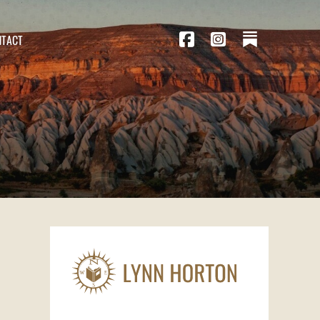
NTACT