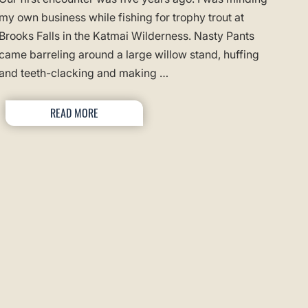
my own business while fishing for trophy trout at
Brooks Falls in the Katmai Wilderness. Nasty Pants
came barreling around a large willow stand, huffing
and teeth-clacking and making …
READ MORE