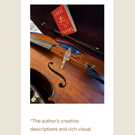
“The author’s creative
descriptions and rich visual