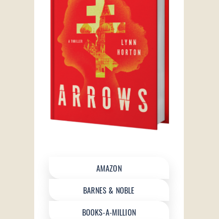
AMAZON
BARNES & NOBLE
BOOKS-A-MILLION