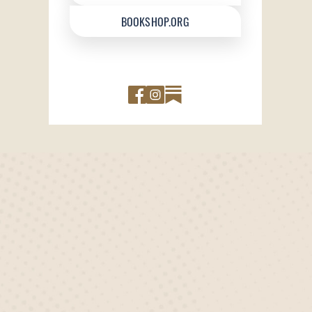
BOOKSHOP.ORG