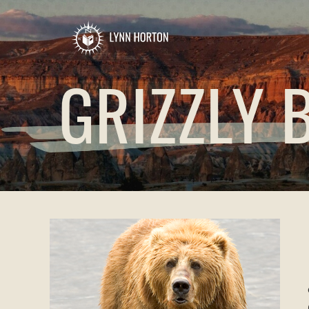
GRIZZLY 