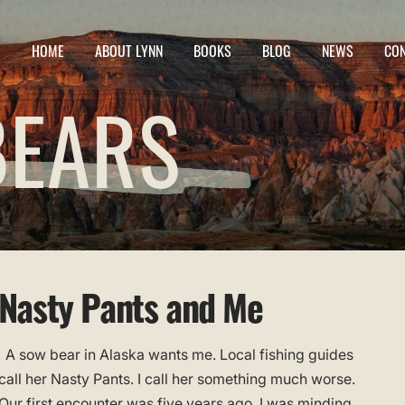
HOME
ABOUT LYNN
BOOKS
BLOG
NEWS
CO
BEARS
Nasty Pants and Me
A sow bear in Alaska wants me. Local fishing guides
call her Nasty Pants. I call her something much worse.
Our first encounter was five years ago. I was minding