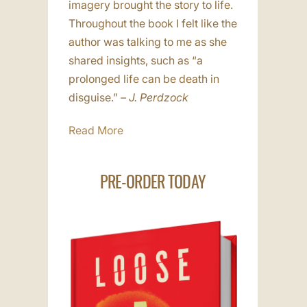
imagery brought the story to life.
Throughout the book I felt like the
author was talking to me as she
shared insights, such as “a
prolonged life can be death in
disguise.”
– J. Perdzock
Read More
PRE-ORDER TODAY