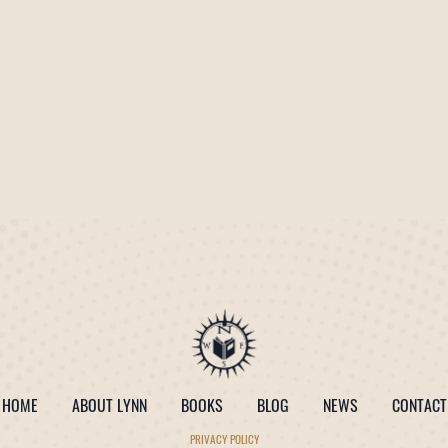
HOME
ABOUT LYNN
BOOKS
BLOG
NEWS
CONTACT
PRIVACY POLICY