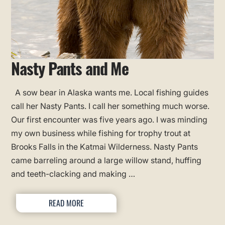
Nasty Pants and Me
A sow bear in Alaska wants me. Local fishing guides
call her Nasty Pants. I call her something much worse.
Our first encounter was five years ago. I was minding
my own business while fishing for trophy trout at
Brooks Falls in the Katmai Wilderness. Nasty Pants
came barreling around a large willow stand, huffing
and teeth-clacking and making …
READ MORE