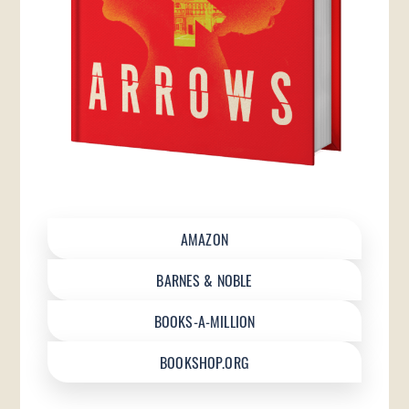
AMAZON
BARNES & NOBLE
BOOKS-A-MILLION
BOOKSHOP.ORG