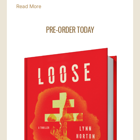
Read More
PRE-ORDER TODAY