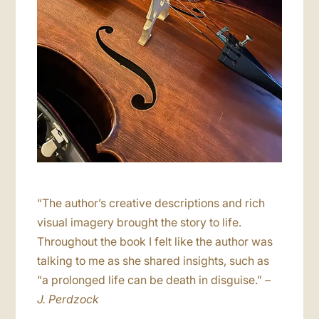
“The author’s creative descriptions and rich
visual imagery brought the story to life.
Throughout the book I felt like the author was
talking to me as she shared insights, such as
“a prolonged life can be death in disguise.”
–
J. Perdzock