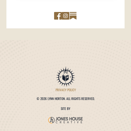
PRIVACY POLICY
©
2026 LYNN HORTON. ALL RIGHTS RESERVED.
SITE BY