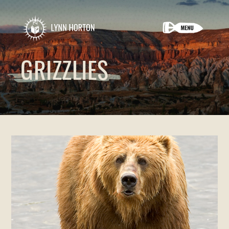
GRIZZLIES