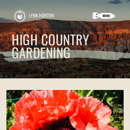
HIGH COUNTRY
GARDENING