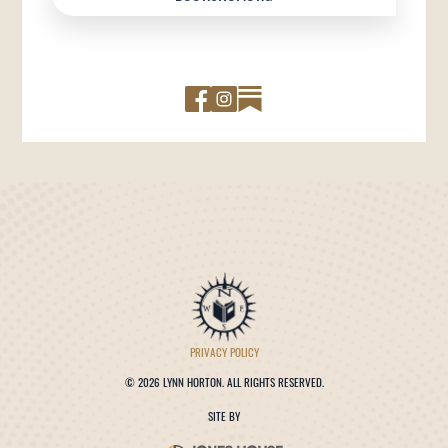
PRIVACY POLICY
©
2026 LYNN HORTON. ALL RIGHTS RESERVED.
SITE BY