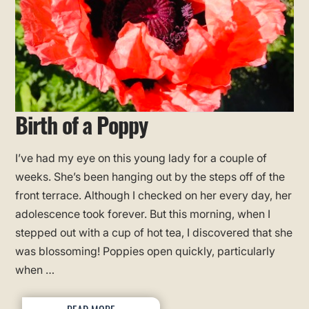
Birth of a Poppy
I’ve had my eye on this young lady for a couple of
weeks. She’s been hanging out by the steps off of the
front terrace. Although I checked on her every day, her
adolescence took forever. But this morning, when I
stepped out with a cup of hot tea, I discovered that she
was blossoming! Poppies open quickly, particularly
when …
READ MORE