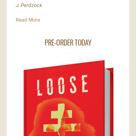
J. Perdzock
Read More
PRE-ORDER TODAY