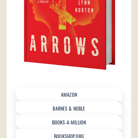
AMAZON
BARNES & NOBLE
BOOKS-A-MILLION
BOOKSHOP.ORG