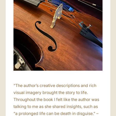
“The author’s creative descriptions and rich
visual imagery brought the story to life.
Throughout the book I felt like the author was
talking to me as she shared insights, such as
“a prolonged life can be death in disguise.”
–