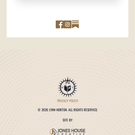
PRIVACY POLICY
©
2026 LYNN HORTON. ALL RIGHTS RESERVED.
SITE BY