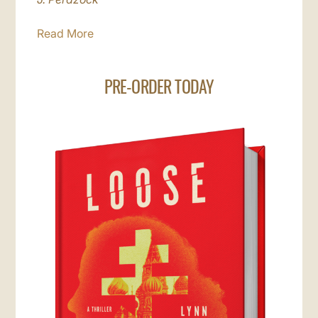
Read More
PRE-ORDER TODAY