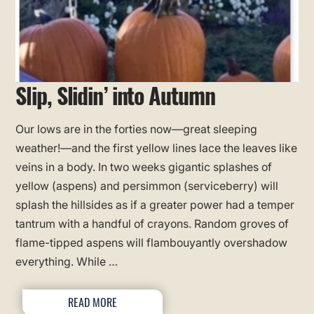
Slip, Slidin’ into Autumn
Our lows are in the forties now—great sleeping
weather!—and the first yellow lines lace the leaves like
veins in a body. In two weeks gigantic splashes of
yellow (aspens) and persimmon (serviceberry) will
splash the hillsides as if a greater power had a temper
tantrum with a handful of crayons. Random groves of
flame-tipped aspens will flambouyantly overshadow
everything. While …
READ MORE