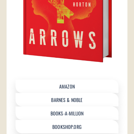
AMAZON
BARNES & NOBLE
BOOKS-A-MILLION
BOOKSHOP.ORG