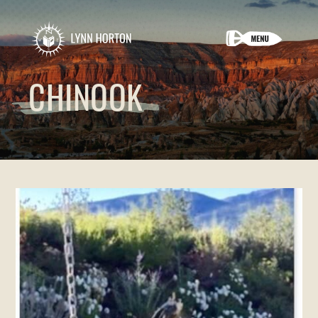
CHINOOK