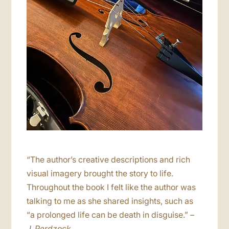
“The author’s creative descriptions and rich
visual imagery brought the story to life.
Throughout the book I felt like the author was
talking to me as she shared insights, such as
“a prolonged life can be death in disguise.”
–
J. Perdzock