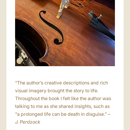
“The author’s creative descriptions and rich
visual imagery brought the story to life.
Throughout the book I felt like the author was
talking to me as she shared insights, such as
“a prolonged life can be death in disguise.”
–
J. Perdzock