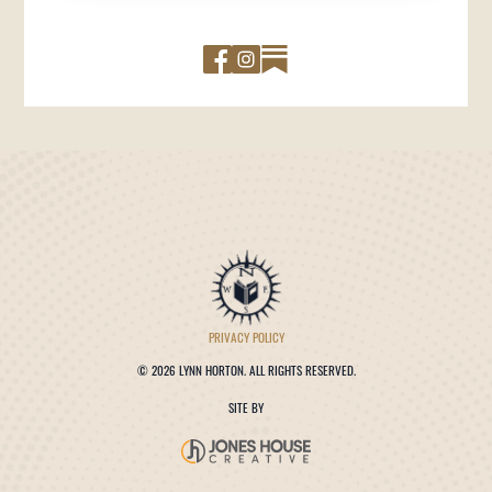
PRIVACY POLICY
©
2026 LYNN HORTON. ALL RIGHTS RESERVED.
SITE BY