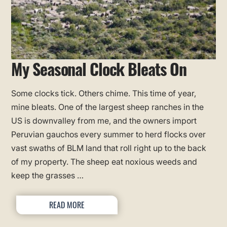
My Seasonal Clock Bleats On
Some clocks tick. Others chime. This time of year,
mine bleats. One of the largest sheep ranches in the
US is downvalley from me, and the owners import
Peruvian gauchos every summer to herd flocks over
vast swaths of BLM land that roll right up to the back
of my property. The sheep eat noxious weeds and
keep the grasses …
READ MORE