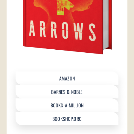
AMAZON
BARNES & NOBLE
BOOKS-A-MILLION
BOOKSHOP.ORG