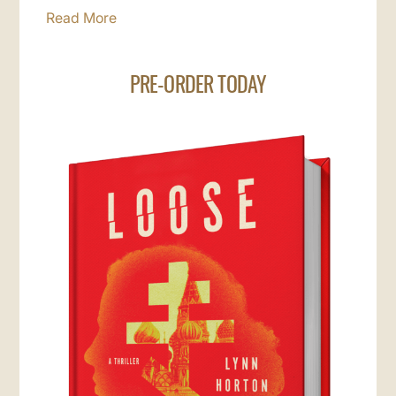
Read More
PRE-ORDER TODAY