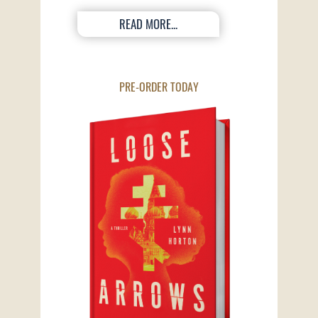
READ MORE...
PRE-ORDER TODAY