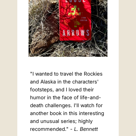
"I wanted to travel the Rockies
and Alaska in the characters'
footsteps, and I loved their
humor in the face of life-and-
death challenges. I'll watch for
another book in this interesting
and unusual series; highly
recommended."
- L. Bennett