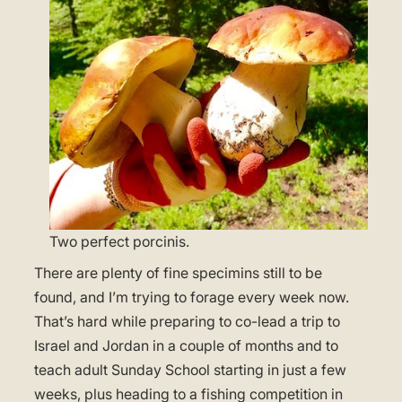
Two perfect porcinis.
There are plenty of fine specimins still to be
found, and I’m trying to forage every week now.
That’s hard while preparing to co-lead a trip to
Israel and Jordan in a couple of months and to
teach adult Sunday School starting in just a few
weeks, plus heading to a fishing competition in