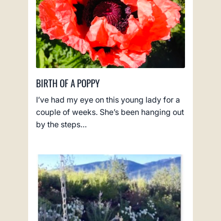
BIRTH OF A POPPY
I’ve had my eye on this young lady for a
couple of weeks. She’s been hanging out
by the steps…