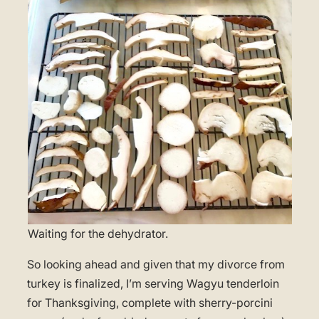
Waiting for the dehydrator.
So looking ahead and given that my divorce from
turkey is finalized, I’m serving Wagyu tenderloin
for Thanksgiving, complete with sherry-porcini