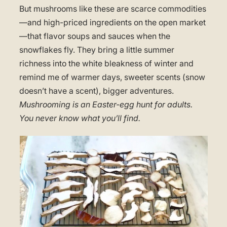
But mushrooms like these are scarce commodities
—and high-priced ingredients on the open market
—that flavor soups and sauces when the
snowflakes fly. They bring a little summer
richness into the white bleakness of winter and
remind me of warmer days, sweeter scents (snow
doesn’t have a scent), bigger adventures.
Mushrooming is an Easter-egg hunt for adults.
You never know what you’ll find.