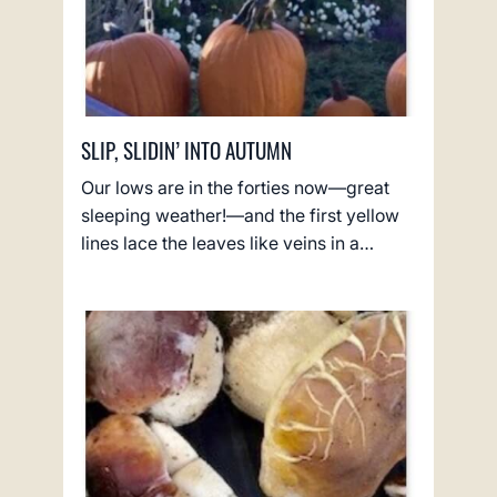
SLIP, SLIDIN’ INTO AUTUMN
Our lows are in the forties now—great
sleeping weather!—and the first yellow
lines lace the leaves like veins in a…