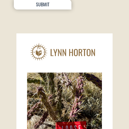
SUBMIT