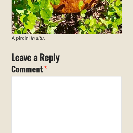
A pircini
in situ
.
Leave a Reply
Comment
*