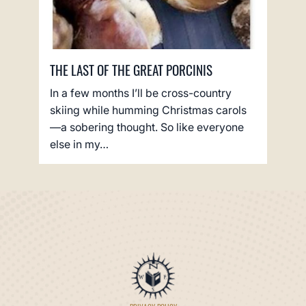
THE LAST OF THE GREAT PORCINIS
In a few months I’ll be cross-country
skiing while humming Christmas carols
—a sobering thought. So like everyone
else in my…
PRIVACY POLICY