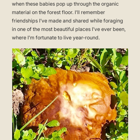
when these babies pop up through the organic
material on the forest floor. I’ll remember
friendships I’ve made and shared while foraging
in one of the most beautiful places I’ve ever been,
where I’m fortunate to live year-round.