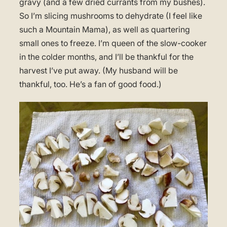
gravy (and a few dried currants from my bushes).
So I’m slicing mushrooms to dehydrate (I feel like
such a Mountain Mama), as well as quartering
small ones to freeze. I’m queen of the slow-cooker
in the colder months, and I’ll be thankful for the
harvest I’ve put away. (My husband will be
thankful, too. He’s a fan of good food.)