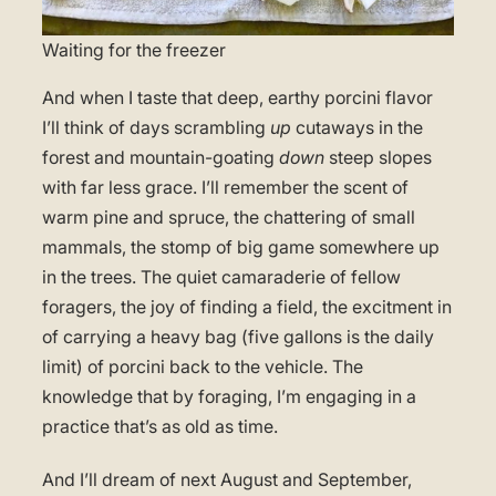
Waiting for the freezer
And when I taste that deep, earthy porcini flavor
I’ll think of days scrambling
up
cutaways in the
forest and mountain-goating
down
steep slopes
with far less grace. I’ll remember the scent of
warm pine and spruce, the chattering of small
mammals, the stomp of big game somewhere up
in the trees. The quiet camaraderie of fellow
foragers, the joy of finding a field, the excitment in
of carrying a heavy bag (five gallons is the daily
limit) of porcini back to the vehicle. The
knowledge that by foraging, I’m engaging in a
practice that’s as old as time.
And I’ll dream of next August and September,