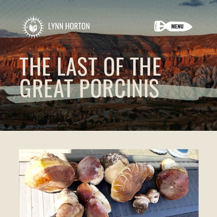
THE LAST OF THE
GREAT PORCINIS