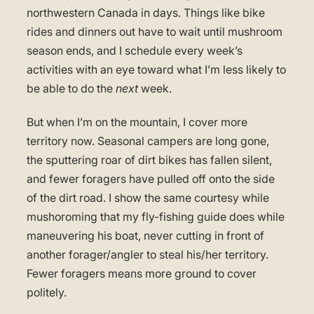
northwestern Canada in days. Things like bike
rides and dinners out have to wait until mushroom
season ends, and I schedule every week’s
activities with an eye toward what I’m less likely to
be able to do the
next
week.
But when I’m on the mountain, I cover more
territory now. Seasonal campers are long gone,
the sputtering roar of dirt bikes has fallen silent,
and fewer foragers have pulled off onto the side
of the dirt road. I show the same courtesy while
mushoroming that my fly-fishing guide does while
maneuvering his boat, never cutting in front of
another forager/angler to steal his/her territory.
Fewer foragers means more ground to cover
politely.