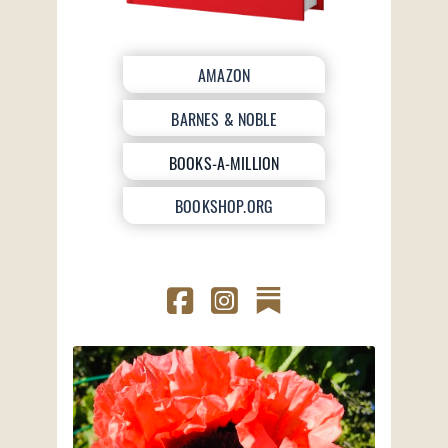
AMAZON
BARNES & NOBLE
BOOKS-A-MILLION
BOOKSHOP.ORG