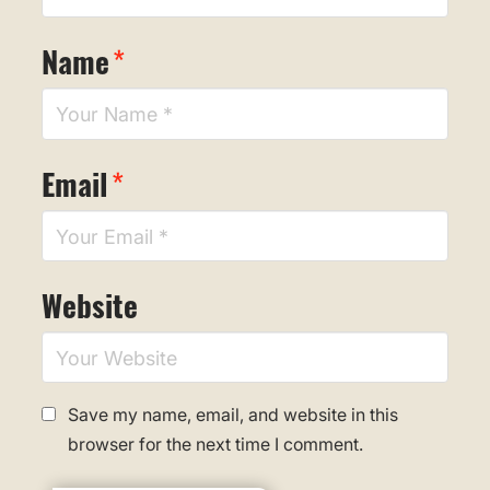
Name
*
Email
*
Website
Save my name, email, and website in this
browser for the next time I comment.