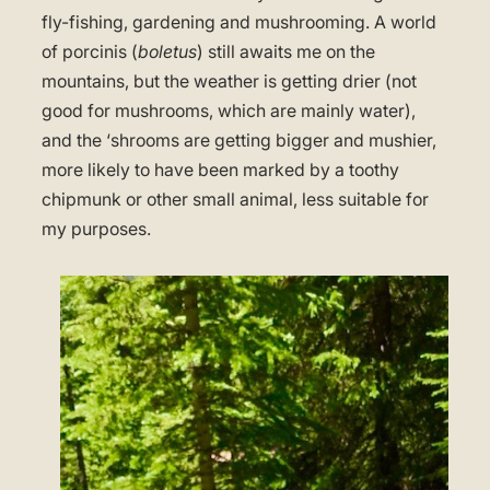
fly-fishing, gardening and mushrooming. A world
of porcinis (
boletus
) still awaits me on the
mountains, but the weather is getting drier (not
good for mushrooms, which are mainly water),
and the ‘shrooms are getting bigger and mushier,
more likely to have been marked by a toothy
chipmunk or other small animal, less suitable for
my purposes.