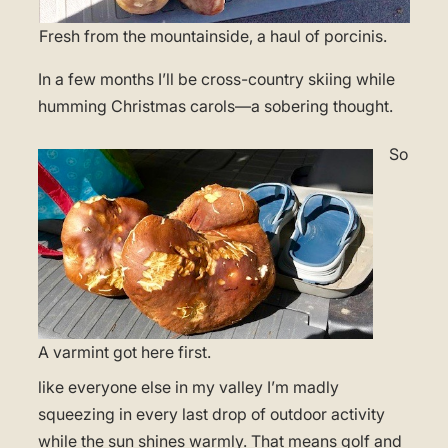
Fresh from the mountainside, a haul of porcinis.
In a few months I’ll be cross-country skiing while
humming Christmas carols—a sobering thought.
So
A varmint got here first.
like everyone else in my valley I’m madly
squeezing in every last drop of outdoor activity
while the sun shines warmly. That means golf and