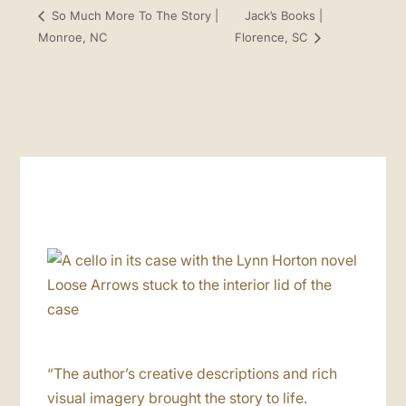
Jack’s Books |
So Much More To The Story |
Monroe, NC
Florence, SC
“The author’s creative descriptions and rich
visual imagery brought the story to life.