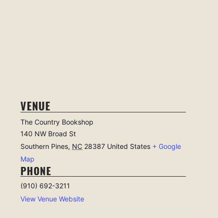
VENUE
The Country Bookshop
140 NW Broad St
Southern Pines
,
NC
28387
United States
+ Google
Map
PHONE
(910) 692-3211
View Venue Website