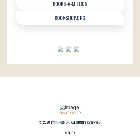
BOOKS-A-MILLION
BOOKSHOP.ORG
PRIVACY POLICY
©
2026 LYNN HORTON. ALL RIGHTS RESERVED.
SITE BY