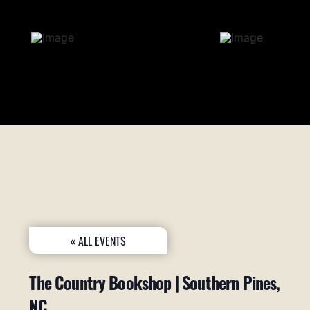
« ALL EVENTS
The Country Bookshop | Southern Pines,
NC