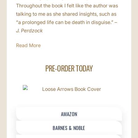
Throughout the book I felt like the author was
talking to me as she shared insights, such as
“a prolonged life can be death in disguise.”
–
J. Perdzock
Read More
PRE-ORDER TODAY
AMAZON
BARNES & NOBLE