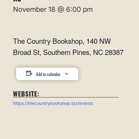
November 18 @ 6:00 pm
The Country Bookshop, 140 NW
Broad St, Southern Pines, NC 28387
Add to calendar
WEBSITE:
https://thecountrybookshop.biz/events