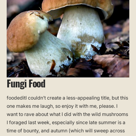
Fungi Food
foodeditI couldn’t create a less-appealing title, but this
one makes me laugh, so enjoy it with me, please. I
want to rave about what I did with the wild mushrooms
I foraged last week, especially since late summer is a
time of bounty, and autumn (which will sweep across