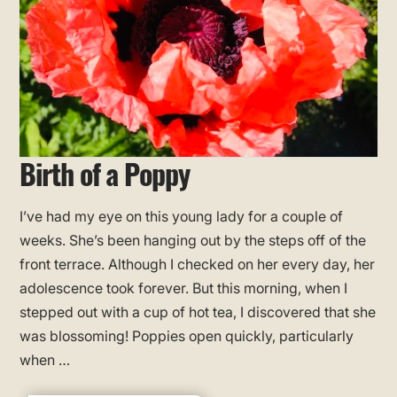
Birth of a Poppy
I’ve had my eye on this young lady for a couple of
weeks. She’s been hanging out by the steps off of the
front terrace. Although I checked on her every day, her
adolescence took forever. But this morning, when I
stepped out with a cup of hot tea, I discovered that she
was blossoming! Poppies open quickly, particularly
when …