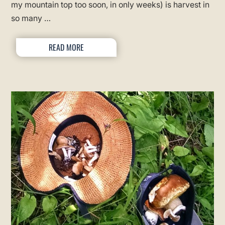
my mountain top too soon, in only weeks) is harvest in
so many …
READ MORE