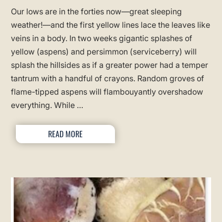
Our lows are in the forties now—great sleeping
weather!—and the first yellow lines lace the leaves like
veins in a body. In two weeks gigantic splashes of
yellow (aspens) and persimmon (serviceberry) will
splash the hillsides as if a greater power had a temper
tantrum with a handful of crayons. Random groves of
flame-tipped aspens will flambouyantly overshadow
everything. While …
READ MORE