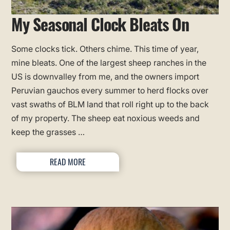
My Seasonal Clock Bleats On
Some clocks tick. Others chime. This time of year,
mine bleats. One of the largest sheep ranches in the
US is downvalley from me, and the owners import
Peruvian gauchos every summer to herd flocks over
vast swaths of BLM land that roll right up to the back
of my property. The sheep eat noxious weeds and
keep the grasses …
READ MORE