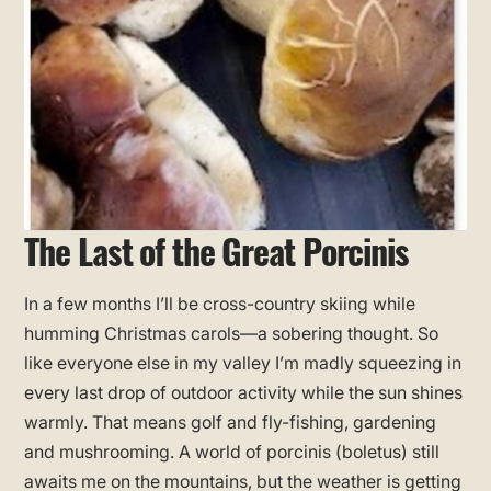
The Last of the Great Porcinis
In a few months I’ll be cross-country skiing while
humming Christmas carols—a sobering thought. So
like everyone else in my valley I’m madly squeezing in
every last drop of outdoor activity while the sun shines
warmly. That means golf and fly-fishing, gardening
and mushrooming. A world of porcinis (boletus) still
awaits me on the mountains, but the weather is getting