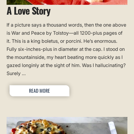
A Love Story
If a picture says a thousand words, then the one above
is War and Peace by Tolstoy—all 1200-plus pages of
it. This is a king boletus, or porcini. He’s enormous.
Fully six-inches-plus in diameter at the cap. I stood on
the mountainside, my heart beating more quickly as I
gazed longinly at the sight of him. Was I hallucinating?
Surely …
READ MORE