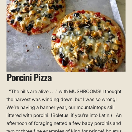
Porcini Pizza
“The hills are alive . . .” with MUSHROOMS! I thought
the harvest was winding down, but I was so wrong!
We’re having a banner year, our mountaintops still
littered with porcini. (Boletus, if you’re into Latin.) An
afternoon of foraging netted a few baby porcinis and
two or three fine examples of king (or prince) boletus