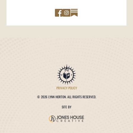
PRIVACY POLICY
©
2026 LYNN HORTON. ALL RIGHTS RESERVED.
SITE BY