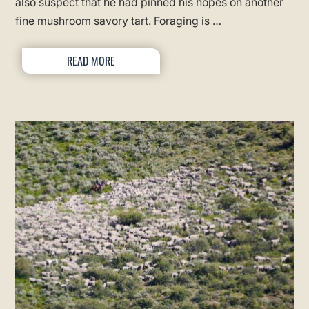
also suspect that he had pinned his hopes on another
fine mushroom savory tart. Foraging is …
READ MORE