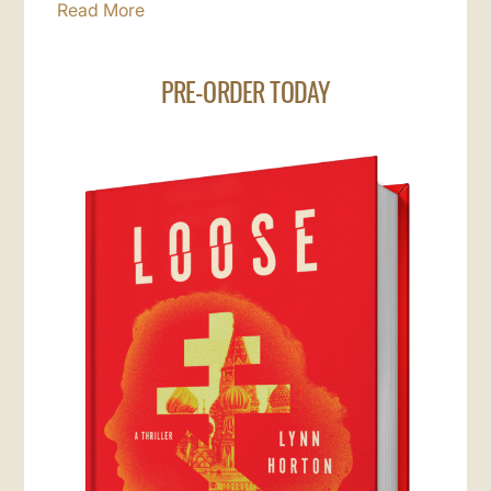
Read More
PRE-ORDER TODAY