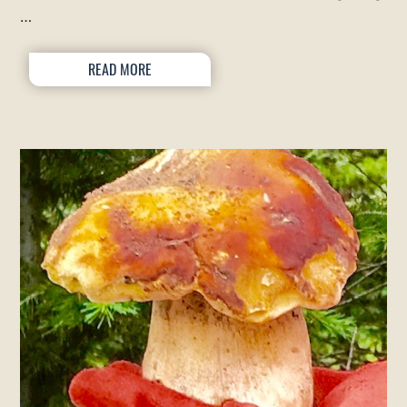
…
READ MORE