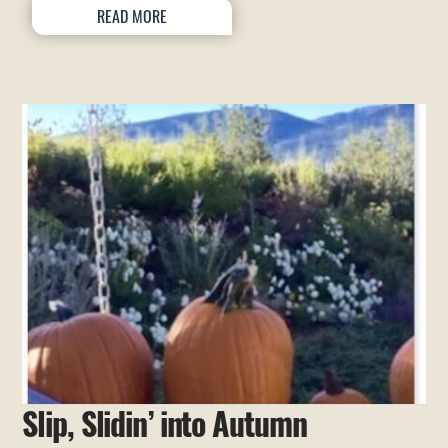
READ MORE
Slip, Slidin’ into Autumn