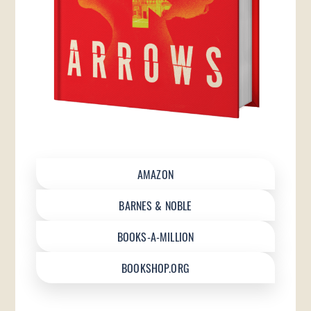
AMAZON
BARNES & NOBLE
BOOKS-A-MILLION
BOOKSHOP.ORG