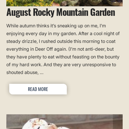
August Rocky Mountain Garden
While autumn thinks it’s sneaking up on me, I’m
enjoying every day in my garden. After a cool night of
steady drizzle, I rushed outside this morning to coat
everything in Deer Off again. (I’m not anti-deer, but
they have plenty to eat without feasting on the bounty
of my hard work. And they are very unresponsive to
shouted abuse, …
READ MORE