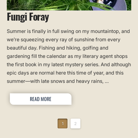
Fungi Foray
Summer is finally in full swing on my mountaintop, and
we’re squeezing every ray of sunshine from every
beautiful day. Fishing and hiking, golfing and
gardening fill the calendar as my literary agent shops
the first book in my latest mystery series. And although
epic days are normal here this time of year, and this
summer—with late snows and heavy rains, …
READ MORE
1
2