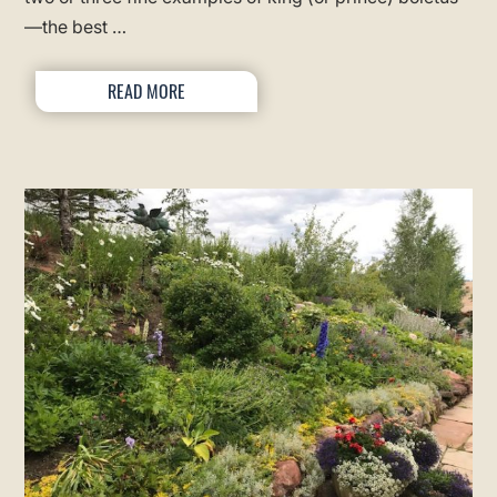
—the best …
READ MORE