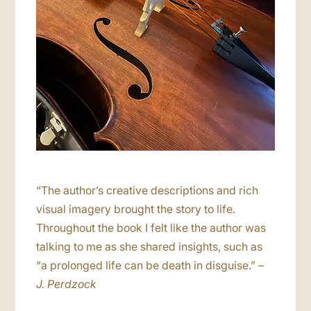
“The author’s creative descriptions and rich
visual imagery brought the story to life.
Throughout the book I felt like the author was
talking to me as she shared insights, such as
“a prolonged life can be death in disguise.”
–
J. Perdzock