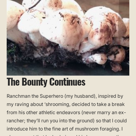
The Bounty Continues
Ranchman the Superhero (my husband), inspired by
my raving about ‘shrooming, decided to take a break
from his other athletic endeavors (never marry an ex-
rancher; they’ll run you into the ground) so that I could
introduce him to the fine art of mushroom foraging. I